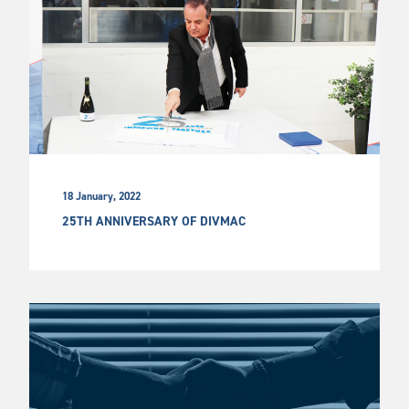
18 January, 2022
25TH ANNIVERSARY OF DIVMAC