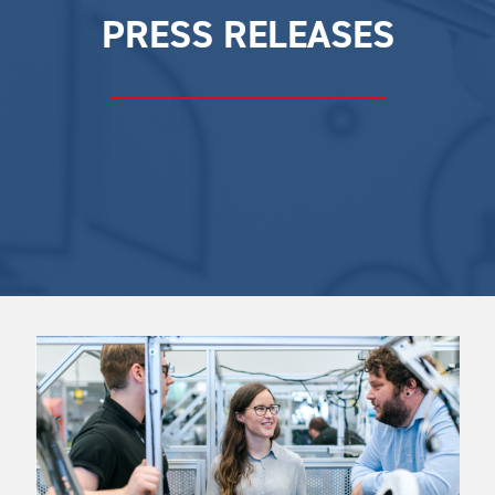
PRESS RELEASES