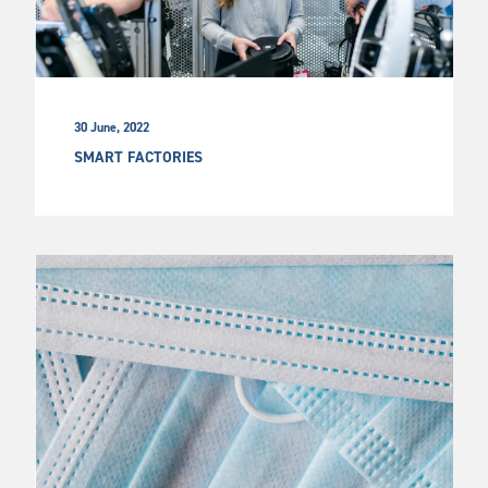
30 June, 2022
SMART FACTORIES