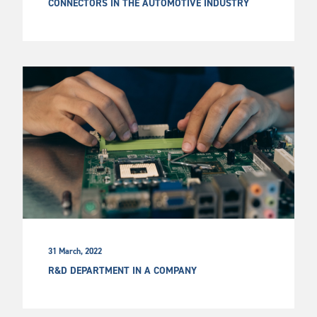
CONNECTORS IN THE AUTOMOTIVE INDUSTRY
31 March, 2022
R&D DEPARTMENT IN A COMPANY