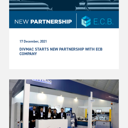
17 December, 2021
DIVMAC STARTS NEW PARTNERSHIP WITH ECB
COMPANY