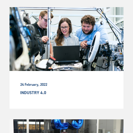
24 February, 2022
INDUSTRY 4.0