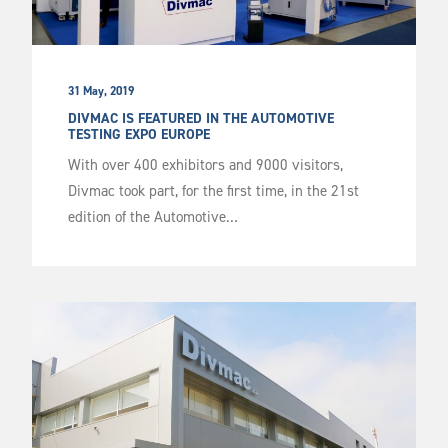
31 May, 2019
DIVMAC IS FEATURED IN THE AUTOMOTIVE
TESTING EXPO EUROPE
With over 400 exhibitors and 9000 visitors,
Divmac took part, for the first time, in the 21st
edition of the Automotive…