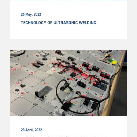
26 May, 2022
TECHNOLOGY OF ULTRASONIC WELDING
28 April, 2022