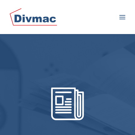
SEARCH