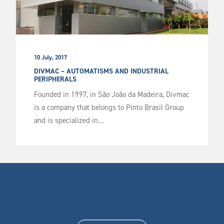
10 July, 2017
DIVMAC – AUTOMATISMS AND INDUSTRIAL
PERIPHERALS
Founded in 1997, in São João da Madeira, Divmac
is a company that belongs to Pinto Brasil Group
and is specialized in…