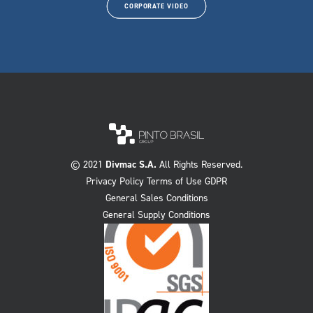
CORPORATE VIDEO
© 2021
Divmac S.A.
All Rights Reserved.
Privacy Policy Terms of Use GDPR
General Sales Conditions
General Supply Conditions